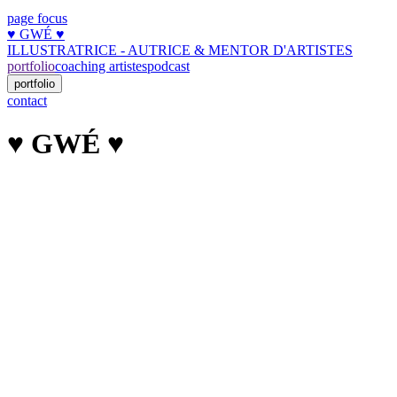
page focus
♥︎ GWÉ ♥︎
ILLUSTRATRICE - AUTRICE & MENTOR D'ARTISTES
portfolio
coaching artistes
podcast
portfolio
contact
♥︎ GWÉ ♥︎