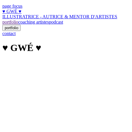
page focus
♥︎ GWÉ ♥︎
ILLUSTRATRICE - AUTRICE & MENTOR D'ARTISTES
portfolio
coaching artistes
podcast
portfolio
contact
♥︎ GWÉ ♥︎